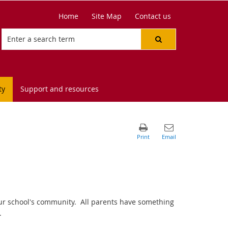
Home
Site Map
Contact us
ty
Support and resources
 our school's community. All parents have something
.