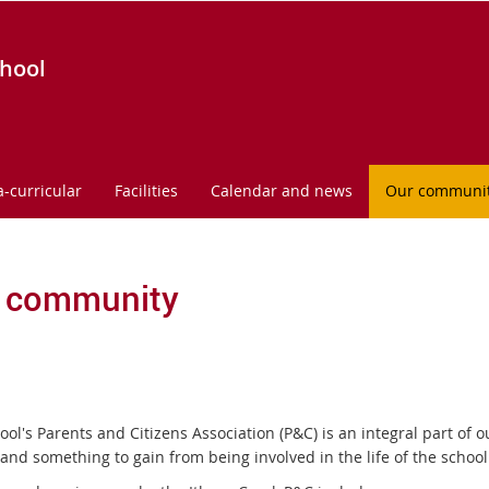
chool
a-curricular
Facilities
Calendar and news
Our communi
 community
ool's Parents and Citizens Association (P&C) is an integral part of
 and something to gain from being involved in the life of the school