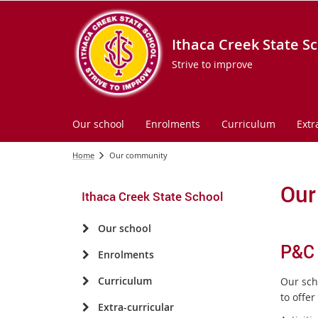
Ithaca Creek State S
Strive to improve
Our school
Enrolments
Curriculum
Extr
Home
Our community
Our
Ithaca Creek State School
Our school
P&C
Enrolments
Curriculum
Our sch
to offer
Extra-curricular