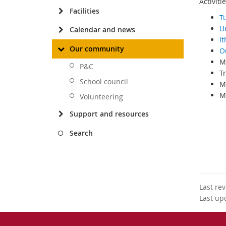
Activiti
Facilities
T
U
Calendar and news
I
Our community
O
M
P&C
Tr
School council
Mo
My
Volunteering
Support and resources
amy@th
Search
Last re
Last up