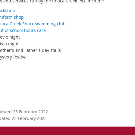
es and services run by the Ithaca Creek P&C include:
uckshop
niform shop
thaca Creek Sharx swimming club
ut of school hours care
ovie night
ivia night
ther's and Father's day stalls
stery festival
esource.org.au
viewed 25 February 2022
dated 25 February 2022