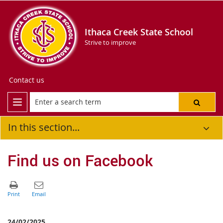
Ithaca Creek State School
Strive to improve
Contact us
In this section...
Find us on Facebook
24/02/2025