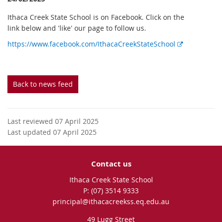
Ithaca Creek State School is on Facebook. Click on the
link below and 'like' our page to follow us.
E
https://www.facebook.com/IthacaCreekStateSchool
x
t
e
Back to news feed
r
n
a
l
Last reviewed 07 April 2025
l
Last updated 07 April 2025
i
n
Contact us
k
Ithaca Creek State School
phone
(07) 3514 9333
email
principal@ithacacreekss.eq.edu.au
49 Lugg Street